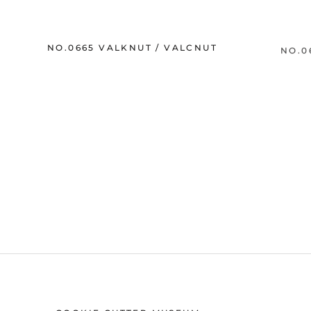
NO.0665 VALKNUT / VALCNUT
NO.0