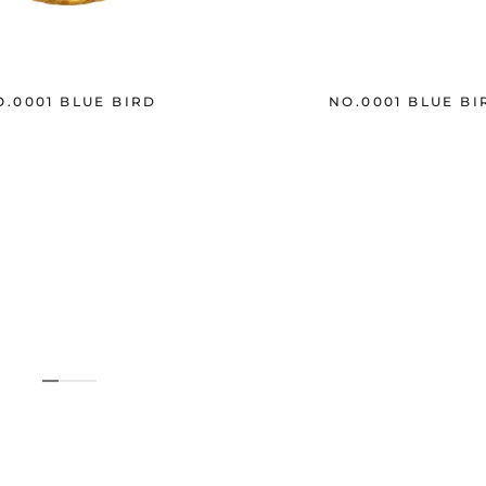
O.0001 BLUE BIRD
NO.0001 BLUE BI