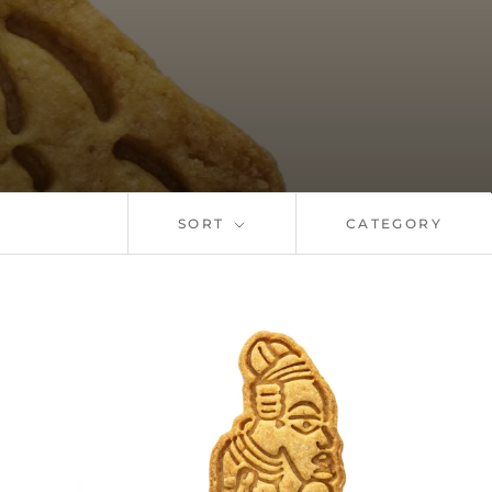
SORT
CATEGORY