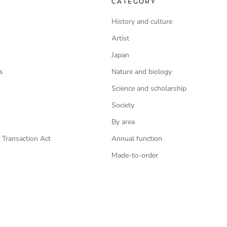
CATEGORY
History and culture
Artist
Japan
s
Nature and biology
Science and scholarship
Society
By area
 Transaction Act
Annual function
Made-to-order