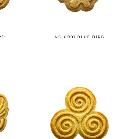
RD
NO.0001 BLUE BIRD