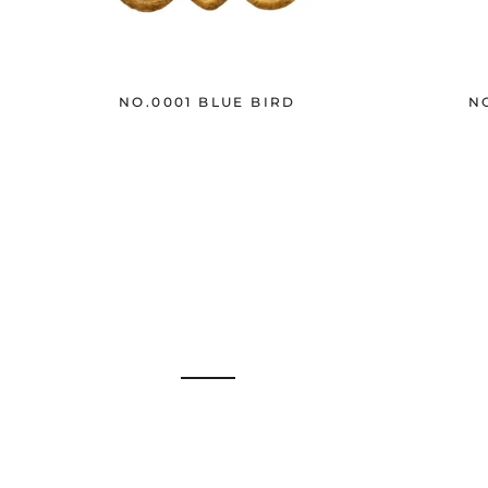
NO.0001 BLUE BIRD
N