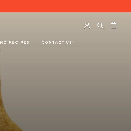
ND RECIPES
CONTACT US
ND RECIPES