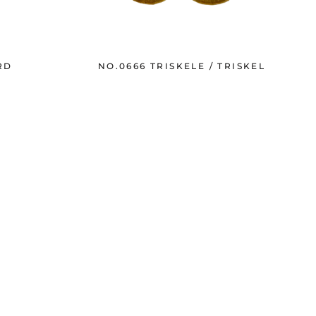
RD
NO.0666 TRISKELE / TRISKEL