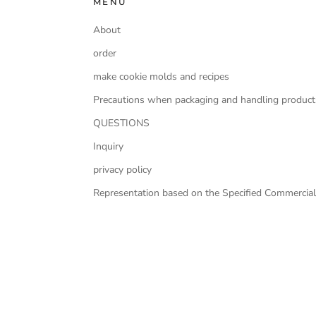
MENU
About
order
make cookie molds and recipes
Precautions when packaging and handling product
QUESTIONS
Inquiry
privacy policy
Representation based on the Specified Commercial