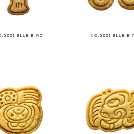
O.0001 BLUE BIRD
NO.0001 BLUE BI