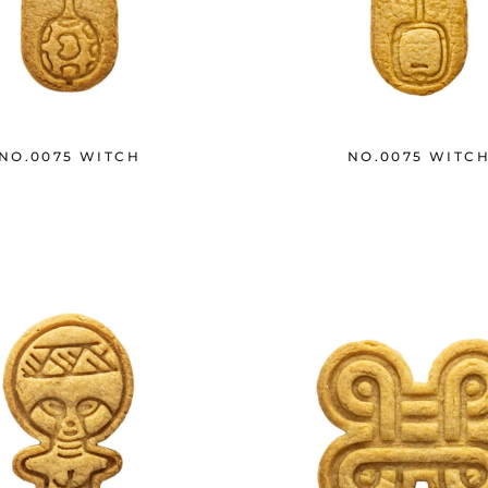
NO.0075 WITCH
NO.0075 WITC