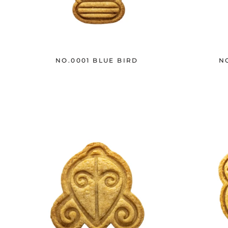
NO.0001 BLUE BIRD
N