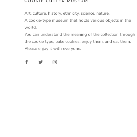
COOKIE CUTTER MUSEUM
Art, culture, history, ethnicity, science, nature,
A cookie-type museum that holds various objects in the
world.
You can understand the meaning of the collection through
the cookie type, bake cookies, enjoy them, and eat them.
Please enjoy it with everyone.