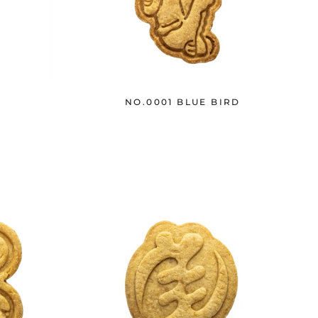
H
NO.0001 BLUE BIRD