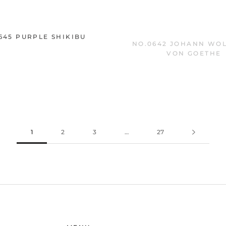
645 PURPLE SHIKIBU
NO.0642 JOHANN WO
VON GOETHE
1
2
3
…
27