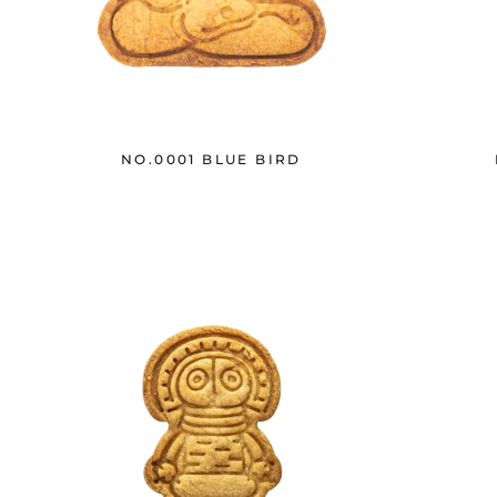
NO.0001 BLUE BIRD