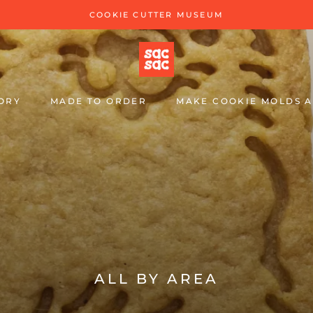
COOKIE CUTTER MUSEUM
ORY
MADE TO ORDER
MAKE COOKIE MOLDS A
MAKE COOKIE MOLDS A
ALL BY AREA