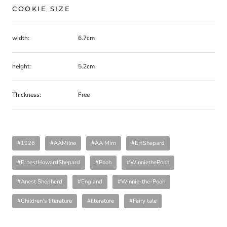
COOKIE SIZE
width:
6.7cm
height:
5.2cm
Thickness:
Free
#1926
#AAMilne
#AA Mirn
#EHShepard
#ErnestHowardShepard
#Pooh
#WinniethePooh
#Anest Shepherd
#England
#Winnie-the-Pooh
#Children's literature
#literature
#Fairy tale