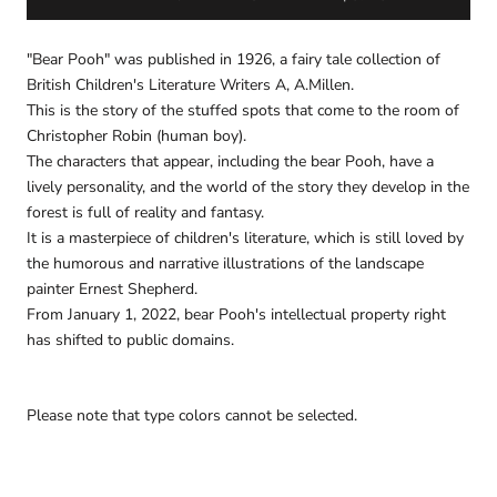
"Bear Pooh" was published in 1926, a fairy tale collection of
British Children's Literature Writers A, A.Millen.
This is the story of the stuffed spots that come to the room of
Christopher Robin (human boy).
The characters that appear, including the bear Pooh, have a
lively personality, and the world of the story they develop in the
forest is full of reality and fantasy.
It is a masterpiece of children's literature, which is still loved by
the humorous and narrative illustrations of the landscape
painter Ernest Shepherd.
From January 1, 2022, bear Pooh's intellectual property right
has shifted to public domains.
Please note that type colors cannot be selected.