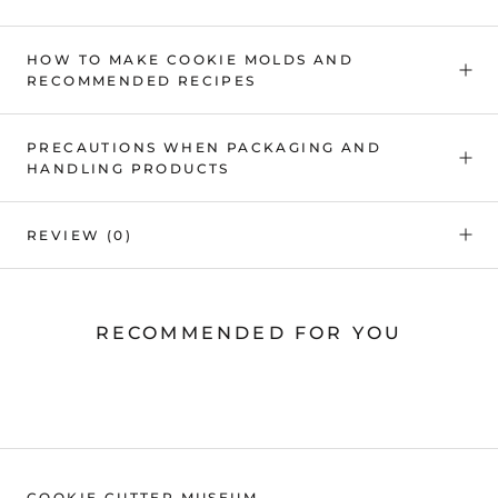
HOW TO MAKE COOKIE MOLDS AND
RECOMMENDED RECIPES
PRECAUTIONS WHEN PACKAGING AND
HANDLING PRODUCTS
REVIEW
(0)
RECOMMENDED FOR YOU
COOKIE CUTTER MUSEUM