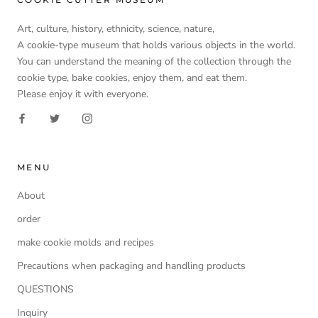
Art, culture, history, ethnicity, science, nature,
A cookie-type museum that holds various objects in the world.
You can understand the meaning of the collection through the
cookie type, bake cookies, enjoy them, and eat them.
Please enjoy it with everyone.
MENU
About
order
make cookie molds and recipes
Precautions when packaging and handling products
QUESTIONS
Inquiry