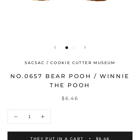
SACSAC / COOKIE CUTTER MUSEUM
NO.0657 BEAR POOH / WINNIE
THE POOH
$6.46
THEY PUT IN A CART
$6.46