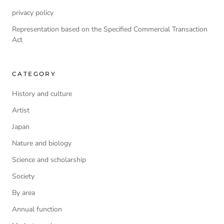
privacy policy
Representation based on the Specified Commercial Transaction
Act
CATEGORY
History and culture
Artist
Japan
Nature and biology
Science and scholarship
Society
By area
Annual function